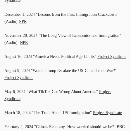
Syndicate
December 1, 2024 "Lessons from the First Immigration Crackdown"
(Audio)
NPR
November 20, 2024 "The Long View of Economics and Immigration"
(Audio)
NPR
August 16, 2024 "America Needs Political Age Limits"
Project Syndicate
August 9, 2024 "Would Trump Escalate the US-China Trade War?"
Project Syndicate
.
May 6, 2024 "What TikTok Got Wrong About America"
Project
Syndicate
March 18, 2024 "The Truth About US Immigration"
Project Syndicate
.
February 2, 2024 "China's Economy: How worried should we be?" BBC