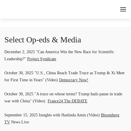
Select Op-eds & Media
December 2, 2025 "Can America Win the New Race for Scientific
Leadership?"
Project Syndicate
October 30, 2025 "U.S., China Reach Trade Truce as Trump & Xi Meet
for First Time in Years" (Video)
Democracy Now!
October 30, 2025 "A truce on whose terms? Trump hails pause in trade
war with China" (Video)
France24 The DEBATE
September 15, 2025 Insights with Haslinda Amin (Video)
Bloomberg
TV
News Live