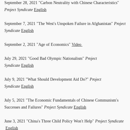
September 28, 2021 "Carbon Neutrality with Chinese Characteristics"
Project Syndicate
English
September 7, 2021 "The West's Unspoken Failure in Afghanistan"
Project
Syndicate
English
September 2, 2021 "Age of Economics"
Video
July 29, 2021 "Good Bad Olympic Nationalism"
Project
Syndicate
English
July 9, 2021 "What Should Development Aid Do?"
Project
Syndicate
English
July 5, 2021 "The Economic Fundamentals of Chinese Communism's
Successes and Failures"
Project Syndicate
English
June 3, 2021 "China's Three Child Policy Won't Help"
Project Syndicate
English