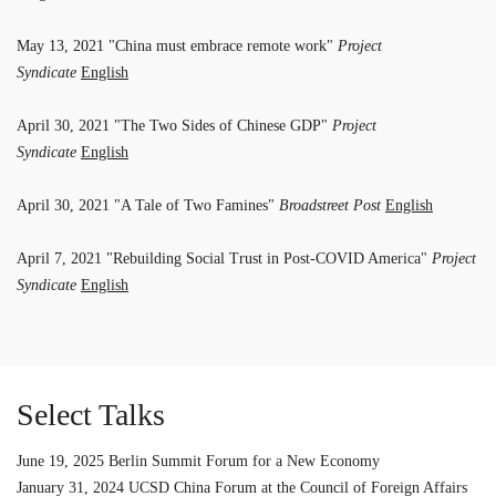
May 13, 2021 "China must embrace remote work"
Project
Syndicate
English
April 30, 2021 "The Two Sides of Chinese GDP"
Project
Syndicate
English
April 30, 2021 "A Tale of Two Famines"
Broadstreet Post
English
April 7, 2021 "Rebuilding Social Trust in Post-COVID America"
Project
Syndicate
English
Select Talks
June 19, 2025 Berlin Summit Forum for a New Economy
January 31, 2024 UCSD China Forum at the Council of Foreign Affairs