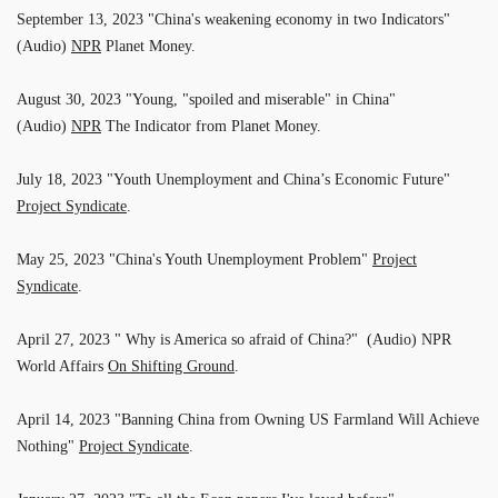
September 13, 2023 "China's weakening economy in two Indicators"
(Audio)
NPR
Planet Money.
August 30, 2023 "Young, "spoiled and miserable" in China"
(Audio)
NPR
The Indicator from Planet Money.
July 18, 2023 "Youth Unemployment and China’s Economic Future"
Project Syndicate
.
May 25, 2023 "China's Youth Unemployment Problem"
Project
Syndicate
.
April 27, 2023 " Why is America so afraid of China?" (Audio) NPR
World Affairs
On Shifting Ground
.
April 14, 2023 "Banning China from Owning US Farmland Will Achieve
Nothing"
Project Syndicate
.