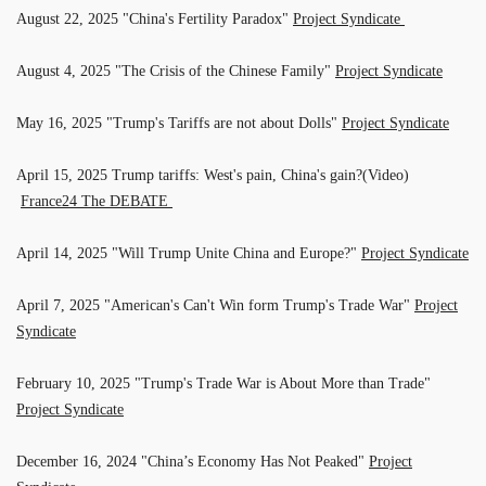
August 22, 2025 "China's Fertility Paradox"
Project Syndicate
August 4, 2025 "The Crisis of the Chinese Family"
Project Syndicate
May 16, 2025 "Trump's Tariffs are not about Dolls"
Project Syndicate
April 15, 2025 Trump tariffs: West's pain, China's gain?(Video)
France24 The DEBATE
April 14, 2025 "Will Trump Unite China and Europe?"
Project Syndicate
April 7, 2025 "American's Can't Win form Trump's Trade War"
Project
Syndicate
February 10, 2025 "Trump's Trade War is About More than Trade"
Project Syndicate
December 16, 2024 "China’s Economy Has Not Peaked"
Project