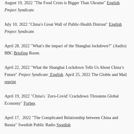
August 19, 2022 "The Food Crisis is Bigger Than Ukraine"
English
Project Syndicate
.
July 10, 2022 "China's Great Wall of Public-Health Distrust"
English
Project Syndicat
e.
April 28, 2022 "What's the impact of the Shanghai lockdown?" (Audio)
BBC
Briefing
Room.
April 22, 2022 "What the Shanghai Lockdown Tells Us About China’s
Future"
Project Syndicate
.
English
. April 25, 2022 The Globle and Mail
reprint
.
April 19, 2022 "China's `Zero-Covid' Crackdown Threatens Global
Economy"
Forbes
.
April 17, 2022 "The Complicated Relationship between China and
Russia" Swedish Public Radio
Swedish