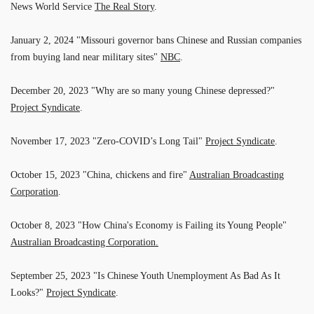
News World Service
The Real Story
.
January 2, 2024 "Missouri governor bans Chinese and Russian companies
from buying land near military sites"
NBC
.
December 20, 2023 "Why are so many young Chinese depressed?"
Project Syndicate
.
November 17, 2023 "Zero-COVID’s Long Tail"
Project Syndicate
.
October 15, 2023 "China, chickens and fire"
Australian Broadcasting
Corporation
.
October 8, 2023 "How China's Economy is Failing its Young People"
Australian Broadcasting Corporation.
September 25, 2023 "Is Chinese Youth Unemployment As Bad As It
Looks?"
Project Syndicate
.