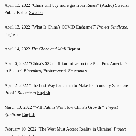
April 13, 2022 "China will buy more gas from Russia" (Audio) Swedish
Public Radio.
Swedish
.
April 13, 2022 "What Is China’s COVID Endgame?"
Project Syndicate
.
English
.
April 14, 2022
The Globe and Mail
Reprint
.
April 6, 2022 "China’s $2.3 Trillion Infrastructure Plan Puts America’s
to Shame"
Bloomberg
Businessweek
Economics
.
April 2, 2022 "The Best Way for China to Make Its Economy Sanctions-
Proof"
Bloomberg
English
March 10, 2022 "Will Putin's War Slow China's Growth?"
Project
Syndicate
English
February 10, 2022 "The West Must Accept Reality in Ukraine"
Project