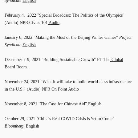
Syndicate
English
February 4, 2022 "Special Broadcast: The Politics of the Olympics"
(Audio) NPR Civics 101
Audio
January 6, 2022 "Making the Most of the Beijing Winter Games"
Project
Syndicate
English
December 7-9, 2021 "Building Sustainable Growth" FT The
Global
Board Room.
November 24, 2021 "What it will take to build world-class infrastructure
in the U.S." (Audio) NPR On Point
Audio
November 8, 2021 “The Case for Chinese Aid”
English
October 29, 2021 "China's Real COVID Crisis is Yet to Come"
Bloomberg
English