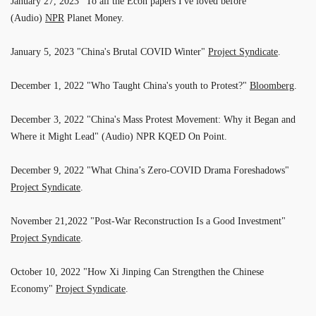
January 27, 2023 "To all the Econ papers I've loved before"
(Audio)
NPR
Planet Money.
January 5, 2023 "China's Brutal COVID Winter"
Project Syndicate
.
December 1, 2022 "Who Taught China's youth to Protest?"
Bloomberg
.
December 3, 2022 "China's Mass Protest Movement: Why it Began and
Where it Might Lead" (Audio) NPR KQED On Point.
December 9, 2022 "What China’s Zero-COVID Drama Foreshadows"
Project Syndicate
.
November 21,2022 "Post-War Reconstruction Is a Good Investment"
Project Syndicate
.
October 10, 2022 "How Xi Jinping Can Strengthen the Chinese
Economy"
Project Syndicate
.